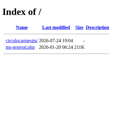
Index of /
Name
Last modified
Size
Description
circulocarmesim/
2026-07-24 19:04
-
ms-general.php
2026-01-20 06:24
211K